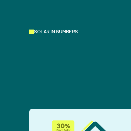
SOLAR IN NUMBERS