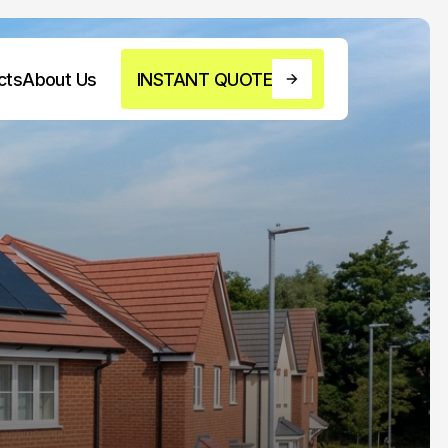
cts
About Us
INSTANT QUOTE