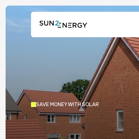
SAVE MONEY WITH SOLAR