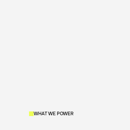
WHAT WE POWER