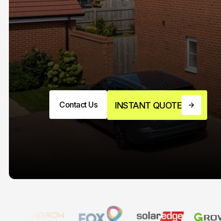
Contact Us
INSTANT QUOTE