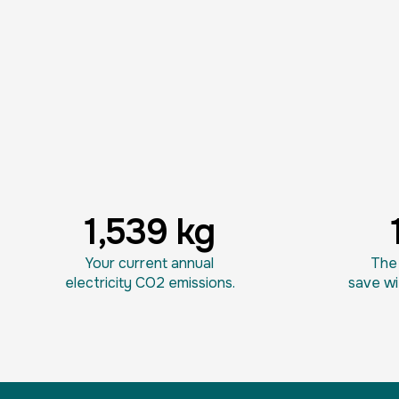
1,539 kg
Your current annual
The 
electricity CO2 emissions.
save wi