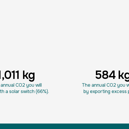
1,011 kg
584 k
annual CO2 you will
The annual CO2 you wi
th a solar switch (66%).
by exporting excess 