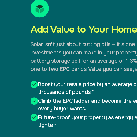
Add Value to Your Home.
Solar isn't just about cutting bills — it's on
investments you can make in your property
battery storage sell for an average of 1-3
one to two EPC bands. Value you can see, a
Boost your resale price by an average o
thousands of pounds.*
Climb the EPC ladder and become the e
every buyer wants.
Future-proof your property as energy e
tighten.