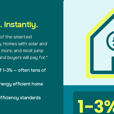
 Instantly.
e of the smartest
. Homes with solar and
% more, and most jump
nd buyers will pay for.*
f 1-3% — often tens of
nergy efficient home
fficiency standards