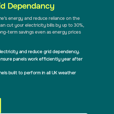
rid Dependancy
me’s energy and reduce reliance on the
can cut your electricity bills by up to 30%,
long-term savings even as energy prices
ectricity and reduce grid dependency.
nsure panels work efficiently year after
els built to perform in all UK weather