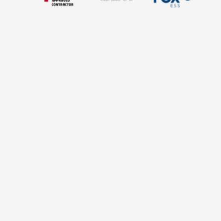
HOW IT WORKS