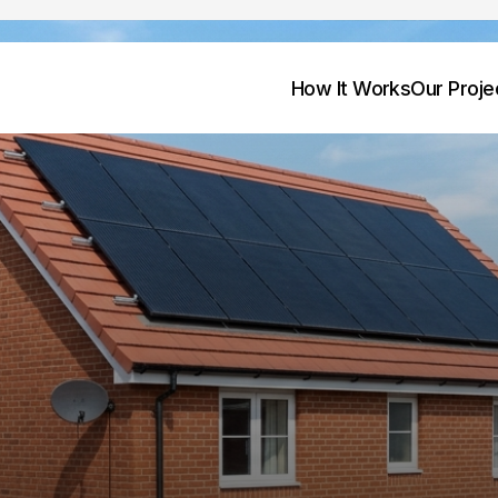
How It Works
Our Proje