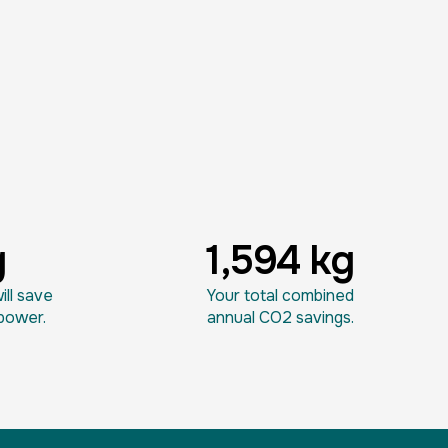
g
1,594 kg
ll save
Your total combined
power.
annual CO2 savings.