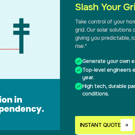
Slash Your G
Take control of your ho
grid. Our solar solutions 
giving you predictable, 
rise.*
Generate your own el
Top-level engineers e
year.
High tech, durable pan
conditions.
INSTANT QUOTE