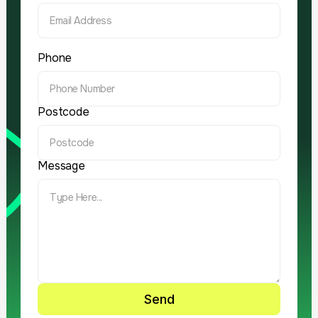
Phone
Postcode
Message