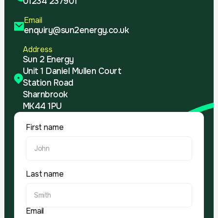
01234 237901
Email
enquiry@sun2energy.co.uk
Address
Sun 2 Energy
Unit 1 Daniel Mullen Court
Station Road
Sharnbrook
MK44 1PU
First name
Last name
Email