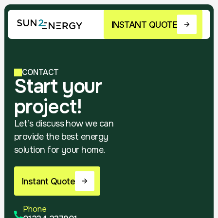
INSTANT QUOTE
CONTACT
Start your
project!
Let’s discuss how we can
provide the best energy
solution for your home.
Instant Quote
Phone