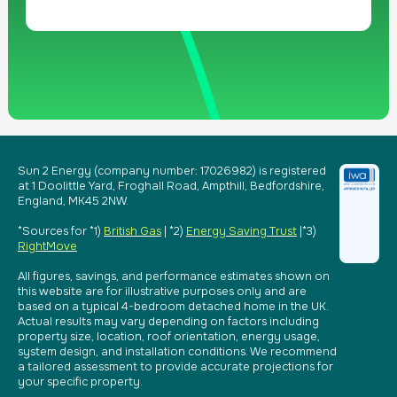
Sun 2 Energy (company number: 17026982) is registered
at 1 Doolittle Yard, Froghall Road, Ampthill, Bedfordshire,
England, MK45 2NW.
*Sources for *1)
British Gas
| *2)
Energy Saving Trust
|*3)
RightMove
All figures, savings, and performance estimates shown on
this website are for illustrative purposes only and are
based on a typical 4-bedroom detached home in the UK.
Actual results may vary depending on factors including
property size, location, roof orientation, energy usage,
system design, and installation conditions. We recommend
a tailored assessment to provide accurate projections for
your specific property.